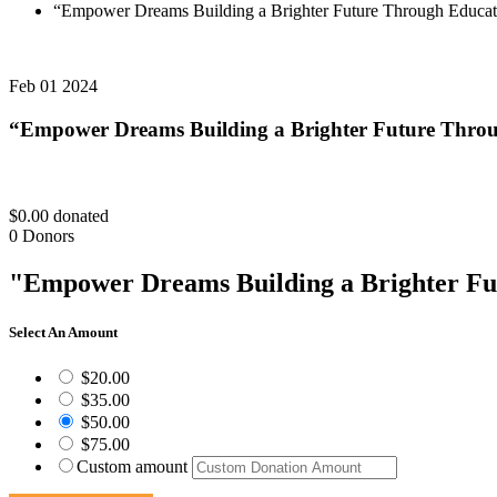
“Empower Dreams Building a Brighter Future Through Educat
Feb 01 2024
“Empower Dreams Building a Brighter Future Thro
$0.00
donated
0
Donors
"Empower Dreams Building a Brighter Fu
Select An Amount
$20.00
$35.00
$50.00
$75.00
Custom amount