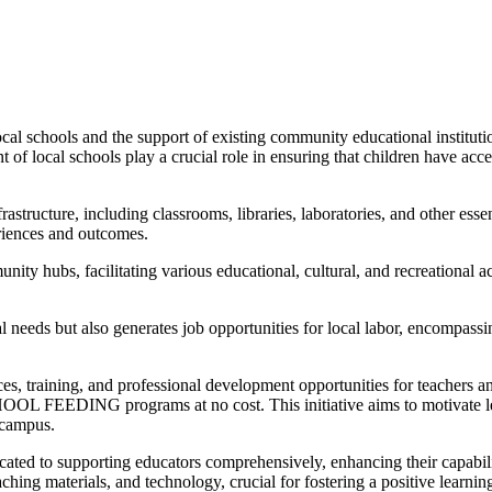
cal schools and the support of existing community educational institutio
of local schools play a crucial role in ensuring that children have acce
astructure, including classrooms, libraries, laboratories, and other essen
eriences and outcomes.
ity hubs, facilitating various educational, cultural, and recreational a
 needs but also generates job opportunities for local labor, encompassin
ces, training, and professional development opportunities for teachers 
OOL FEEDING programs at no cost. This initiative aims to motivate les
 campus.
icated to supporting educators comprehensively, enhancing their capabili
aching materials, and technology, crucial for fostering a positive learni