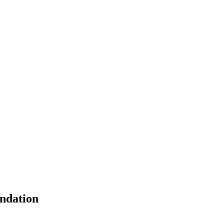
ndation