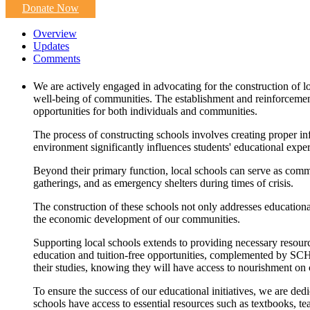
Donate Now
Overview
Updates
Comments
We are actively engaged in advocating for the construction of lo
well-being of communities. The establishment and reinforcement 
opportunities for both individuals and communities.
The process of constructing schools involves creating proper infr
environment significantly influences students' educational exp
Beyond their primary function, local schools can serve as commun
gatherings, and as emergency shelters during times of crisis.
The construction of these schools not only addresses educational
the economic development of our communities.
Supporting local schools extends to providing necessary resour
education and tuition-free opportunities, complemented by SCH
their studies, knowing they will have access to nourishment on
To ensure the success of our educational initiatives, we are ded
schools have access to essential resources such as textbooks, te