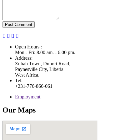
Post Comment
Open Hours :
Mon - Fri: 8.00 am. - 6.00 pm.
Address:
Zubah Town, Duport Road,
Paynesville City, Liberia
West Africa.
Tel:
+231-776-866-061
Employment
Our Maps