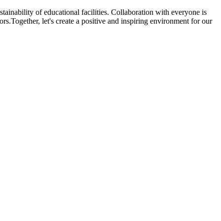
ainability of educational facilities. Collaboration with everyone is
rs.Together, let's create a positive and inspiring environment for our