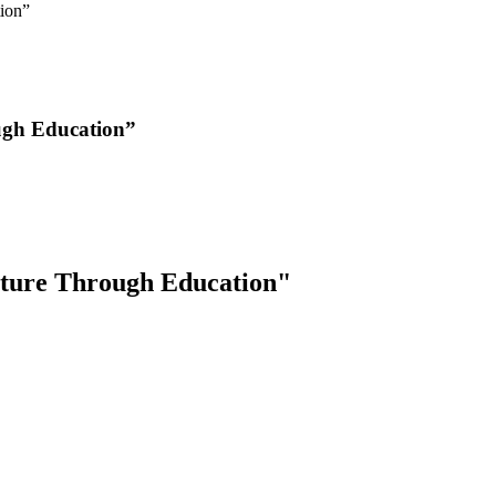
ion”
ugh Education”
ture Through Education"