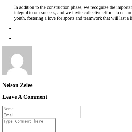
In addition to the construction phase, we recognize the importan
integral to our success, and we invite collective efforts to ensu
youth, fostering a love for sports and teamwork that will last a 
Nelson Zelee
Leave A Comment