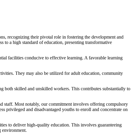
ns, recognizing their pivotal role in fostering the development and
ss to a high standard of education, presenting transformative
tial facilities conducive to effective learning. A favorable learning
ctivities. They may also be utilized for adult education, community
g both skilled and unskilled workers. This contributes substantially to
and staff. Most notably, our commitment involves offering compulsory
s privileged and disadvantaged youths to enroll and concentrate on
ties to deliver high-quality education. This involves guaranteeing
ng environment.