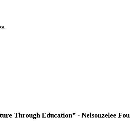
ca.
ure Through Education” - Nelsonzelee Fou