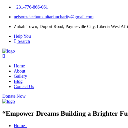
+231-776-866-061
nelsonzeleehumanitariancharity@gmail.com
Zubah Town, Duport Road, Paynesville City, Liberia West Afri
Help You
Search
Home
About
Gallery
Blog
Contact Us
Donate Now
“Empower Dreams Building a Brighter Fut
Home