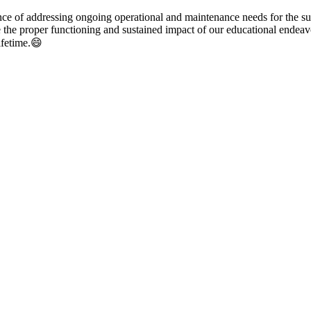
ce of addressing ongoing operational and maintenance needs for the sust
re the proper functioning and sustained impact of our educational endeavo
lifetime.😄